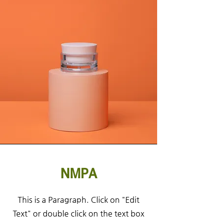
NMPA
This is a Paragraph. Click on "Edit
Text" or double click on the text box