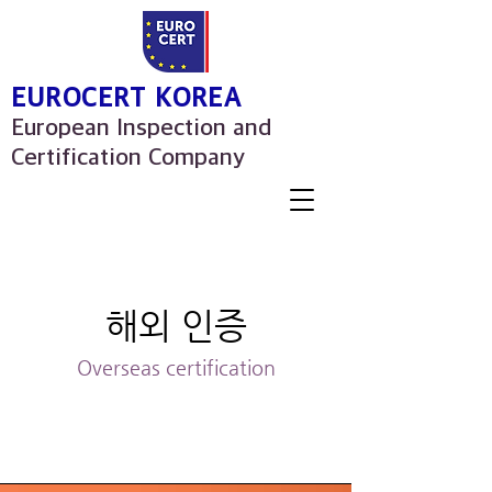
EUROCERT KOREA
European Inspection and
Certification Company
해외 인증
Overseas certification