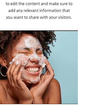
to edit the content and make sure to
add any relevant information that
you want to share with your visitors.