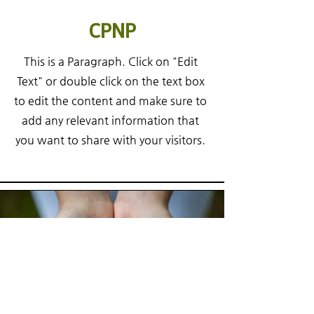
CPNP
This is a Paragraph. Click on "Edit
Text" or double click on the text box
to edit the content and make sure to
add any relevant information that
you want to share with your visitors.